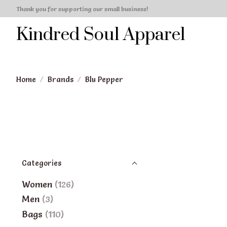
Thank you for supporting our small business!
Kindred Soul Apparel
Home
/
Brands
/
Blu Pepper
Categories
Women
(126)
Men
(3)
Bags
(110)