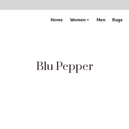
Home
Women
Men
Bags
Blu Pepper