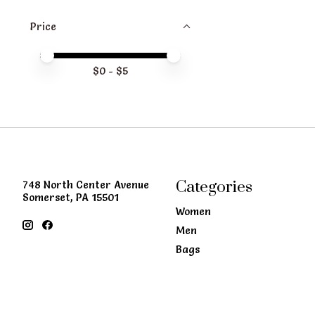
Price
Price minimum value
Price maximum value
$
0
- $
5
Categories
748 North Center Avenue
Somerset, PA 15501
Women
Men
Bags