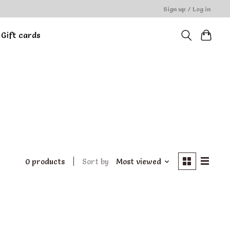
Sign up / Log in
Gift cards
0 products
Sort by
Most viewed