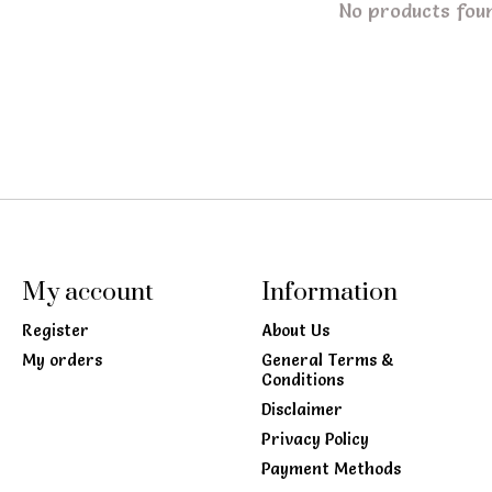
No products fou
My account
Information
Register
About Us
My orders
General Terms &
Conditions
Disclaimer
Privacy Policy
Payment Methods