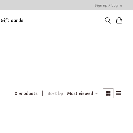
Sign up / Log in
Gift cards
0 products
Sort by
Most viewed