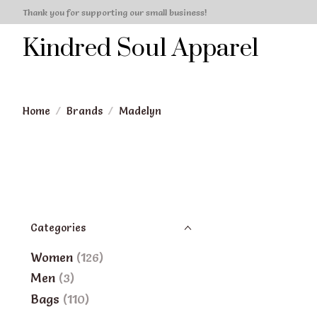
Thank you for supporting our small business!
Kindred Soul Apparel
Home
/
Brands
/
Madelyn
Categories
Women
(126)
Men
(3)
Bags
(110)