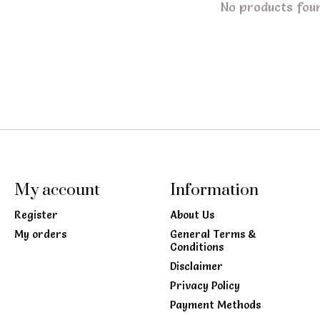
No products fou
My account
Information
Register
About Us
My orders
General Terms &
Conditions
Disclaimer
Privacy Policy
Payment Methods