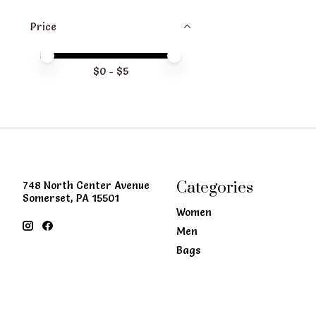
Price
Price minimum value
Price maximum value
$
0
- $
5
Categories
748 North Center Avenue
Somerset, PA 15501
Women
Men
Bags