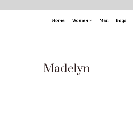
Home
Women
Men
Bags
Madelyn