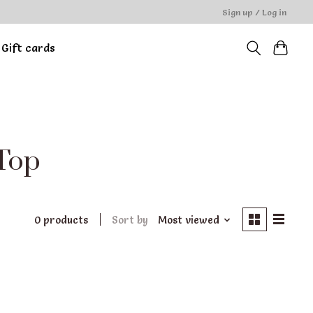
Sign up / Log in
Gift cards
 Top
0 products
Sort by
Most viewed