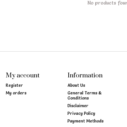
No products fou
My account
Information
Register
About Us
My orders
General Terms &
Conditions
Disclaimer
Privacy Policy
Payment Methods