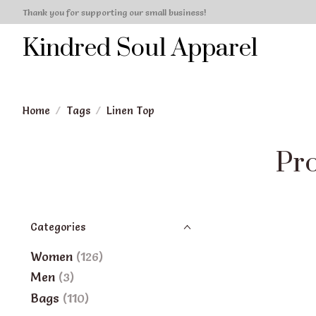
Thank you for supporting our small business!
Kindred Soul Apparel
Home
/
Tags
/
Linen Top
Pro
Categories
Women
(126)
Men
(3)
Bags
(110)