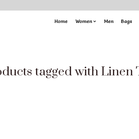
Home
Women
Men
Bags
ducts tagged with Linen