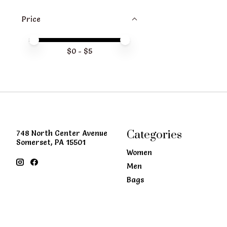
Price
Price minimum value
Price maximum value
$
0
- $
5
Categories
748 North Center Avenue
Somerset, PA 15501
Women
Men
Bags