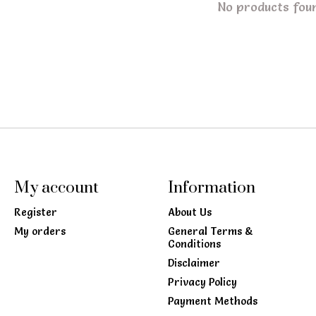
No products fou
My account
Information
Register
About Us
My orders
General Terms &
Conditions
Disclaimer
Privacy Policy
Payment Methods