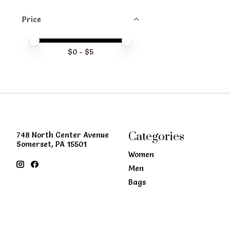
Price
Price minimum value
Price maximum value
$
0
- $
5
Categories
748 North Center Avenue
Somerset, PA 15501
Women
Men
Bags