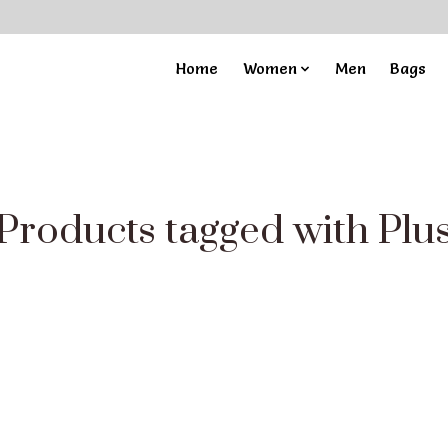
Home
Women
Men
Bags
Products tagged with Plu