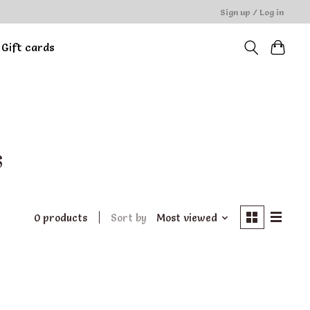
Sign up / Log in
Gift cards
s
0 products
Sort by
Most viewed