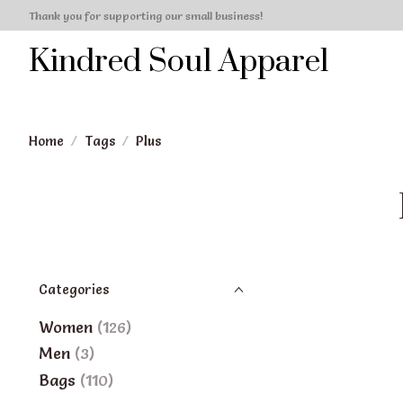
Thank you for supporting our small business!
Kindred Soul Apparel
Home
/
Tags
/
Plus
Categories
Women
(126)
Men
(3)
Bags
(110)