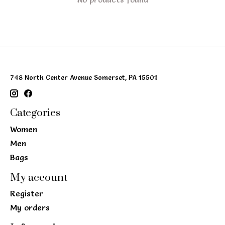
748 North Center Avenue Somerset, PA 15501
Categories
Women
Men
Bags
My account
Register
My orders