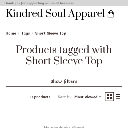
Thank you for supporting our small business!
Kindred Soul Apparel
Cart
Home
/
Tags
/
Short Sleeve Top
Products tagged with
Short Sleeve Top
Show filters
0 products
Sort by
Most viewed
No products found