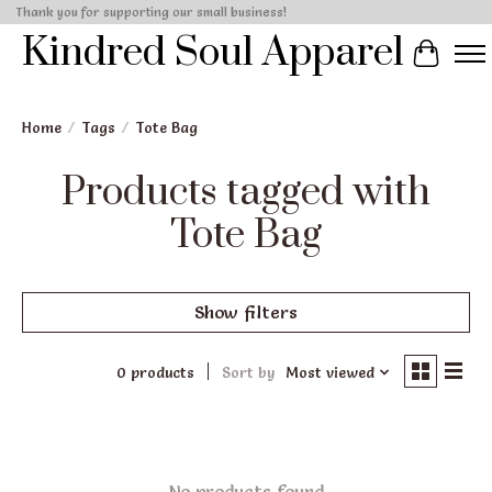
Thank you for supporting our small business!
Kindred Soul Apparel
Cart
Home
/
Tags
/
Tote Bag
Products tagged with
Tote Bag
Show filters
0 products
Sort by
Most viewed
No products found