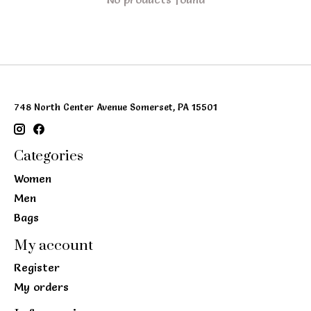
748 North Center Avenue Somerset, PA 15501
Categories
Women
Men
Bags
My account
Register
My orders