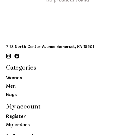
748 North Center Avenue Somerset, PA 15501
Categories
Women
Men
Bags
My account
Register
My orders