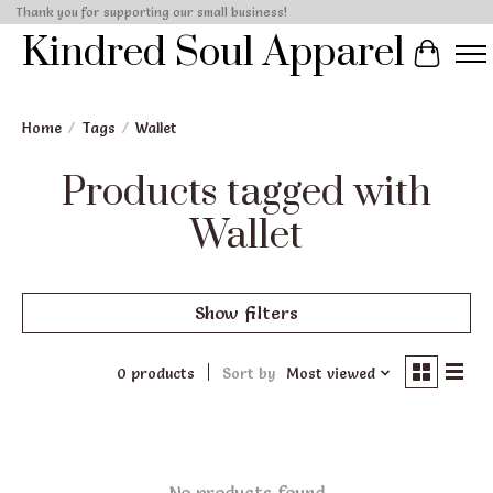
Thank you for supporting our small business!
Kindred Soul Apparel
Cart
Home
/
Tags
/
Wallet
Products tagged with
Wallet
Show filters
0 products
Sort by
Most viewed
No products found