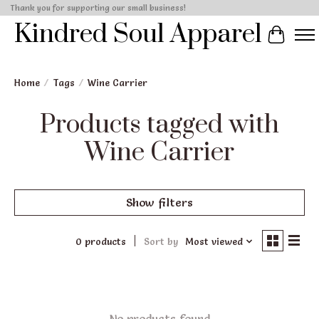
Thank you for supporting our small business!
Kindred Soul Apparel
Cart
Home
/
Tags
/
Wine Carrier
Products tagged with
Wine Carrier
Show filters
0 products
Sort by
Most viewed
No products found