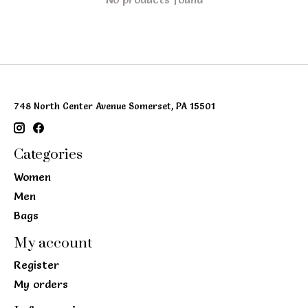
748 North Center Avenue Somerset, PA 15501
Categories
Women
Men
Bags
My account
Register
My orders